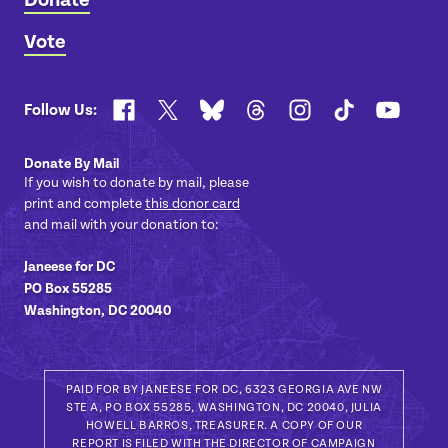
Donate
Vote
Facebook
X
Bluesky
Threads
Instagram
TikTok
YouTub
Follow Us:
Donate By Mail
If you wish to donate by mail, please
print and complete
this donor card
and mail with your donation to:
Janeese for DC
PO Box 55285
Washington, DC 20040
PAID FOR BY JANEESE FOR DC, 6323 GEORGIA AVE NW
STE A, PO BOX 55285, WASHINGTON, DC 20040, JULIA
HOWELL BARROS, TREASURER. A COPY OF OUR
REPORT IS FILED WITH THE DIRECTOR OF CAMPAIGN