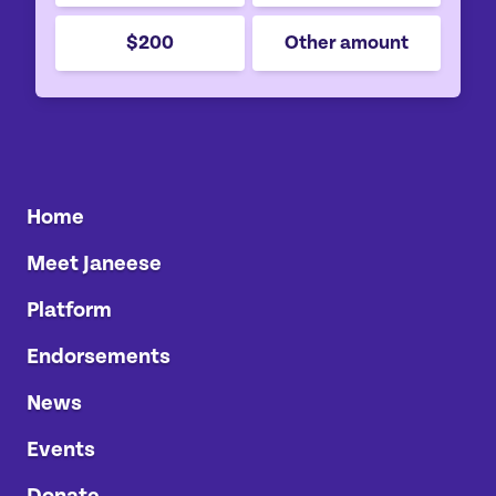
$200
Other amount
Home
Meet Janeese
Platform
Endorsements
News
Events