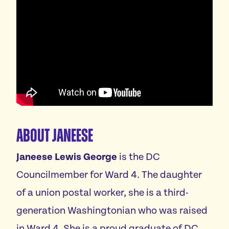
About Janeese
Janeese Lewis George
is the DC
Councilmember for Ward 4. The daughter
of a union postal worker, she is a third-
generation Washingtonian who was raised
in Ward 4. She is a proud graduate of DC