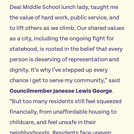
Deal Middle School lunch lady, taught me
the value of hard work, public service, and
to lift others as we climb. Our shared values
as a city, including the ongoing fight for
statehood, is rooted in the belief that every
person is deserving of representation and
dignity. It’s why I’ve stepped up every
chance I get to serve my community,” said
Councilmember Janeese Lewis George
.
“But too many residents still feel squeezed
financially, from unaffordable housing to
childcare, and feel unsafe in their
neighborhoods. Residents face uneven