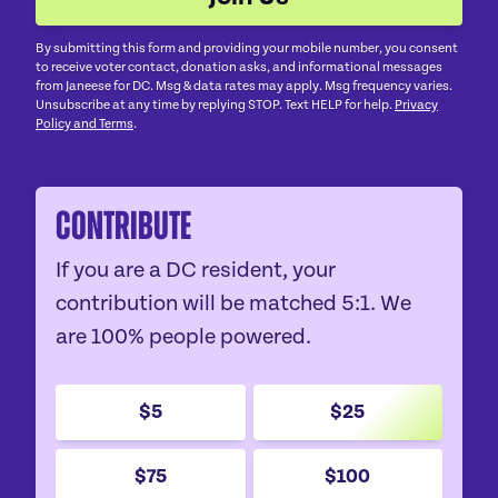
By submitting this form and providing your mobile number, you consent
to receive voter contact, donation asks, and informational messages
from Janeese for DC. Msg & data rates may apply. Msg frequency varies.
Unsubscribe at any time by replying STOP. Text HELP for help.
Privacy
Policy and Terms
.
Contribute
If you are a DC resident, your
contribution will be matched 5:1. We
are 100% people powered.
$5
$25
$75
$100