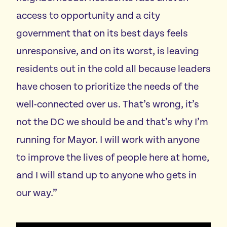
access to opportunity and a city
government that on its best days feels
unresponsive, and on its worst, is leaving
residents out in the cold all because leaders
have chosen to prioritize the needs of the
well-connected over us. That’s wrong, it’s
not the DC we should be and that’s why I’m
running for Mayor. I will work with anyone
to improve the lives of people here at home,
and I will stand up to anyone who gets in
our way.”