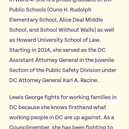
Public Schools (Cuno H. Rudolph
Elementary School, Alice Deal Middle
School, and School Without Walls) as well
as Howard University School of Law.
Starting in 2014, she served as the DC
Assistant Attorney General in the Juvenile
Section of the Public Safety Division under
DC Attorney General Karl A. Racine.
Lewis George fights for working families in
DC because she knows firsthand what
working people in DC are up against. As a
Councilmember, she has been fighting to