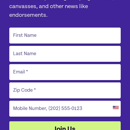
canvasses, and other news like
endorsements.