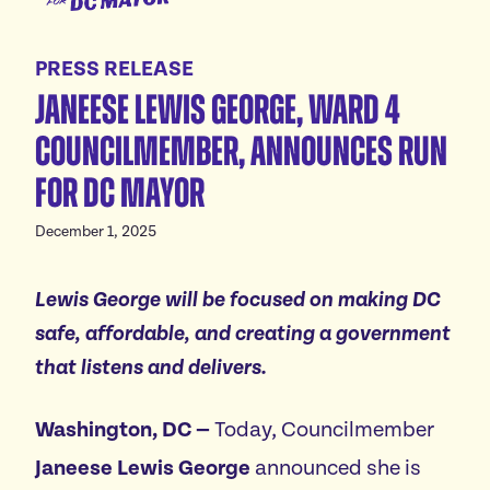
for
Meet Janeese
DC
PRESS RELEASE
Platform
Mayor
Janeese Lewis George, Ward 4
Homes For All
Endorsements
Councilmember, announces run
Good Jobs For All
News
for DC Mayor
Childcare For All
Safe Communities For All
Events
December 1, 2025
Excellent Schools For All
Featured events
Affordable Utilities For All
Lewis
George will be focused on making DC
Donate
All volunteer events
safe, affordable, and creating a government
Reliable Transportation For All
that listens and delivers.
Economic Development For A Thriving DC
Vote
Reduce Red Tape & Rent For All Small Businesses
Washington, DC
—
Today, Councilmember
Stand Up For All DC
Janeese Lewis George
announced she is
Arts & Culture For All