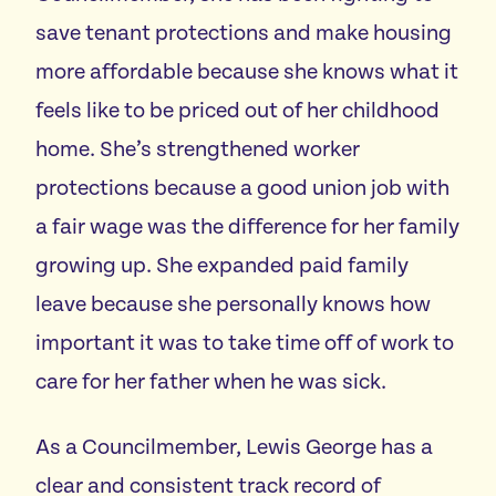
save tenant protections and make housing
more affordable because she knows what it
feels like to be priced out of her childhood
home. She’s strengthened worker
protections because a good union job with
a fair wage was the difference for her family
growing up. She expanded paid family
leave because she personally knows how
important it was to take time off of work to
care for her father when he was sick.
As a Councilmember, Lewis George has a
clear and consistent track record of