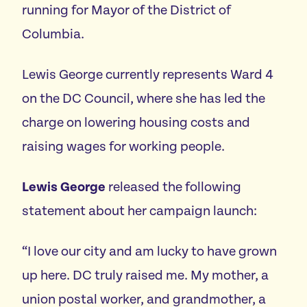
running for Mayor of the District of
Columbia.
Lewis George currently represents Ward 4
on the DC Council, where she has led the
charge on lowering housing costs and
raising wages for working people.
Lewis George
released the following
statement about her campaign launch:
“I love our city and am lucky to have grown
up here. DC truly raised me. My mother, a
union postal worker, and grandmother, a