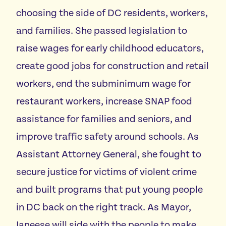
choosing the side of DC residents, workers,
and families. She passed legislation to
raise wages for early childhood educators,
create good jobs for construction and retail
workers, end the subminimum wage for
restaurant workers, increase SNAP food
assistance for families and seniors, and
improve traffic safety around schools. As
Assistant Attorney General, she fought to
secure justice for victims of violent crime
and built programs that put young people
in DC back on the right track. As Mayor,
Janeese will side with the people to make