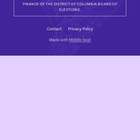
FINANCE OF THE DISTRICT OF COLUMBIA BOARD OF
ELECTIONS.
Contact
Privacy Policy
Made with
Middle Seat