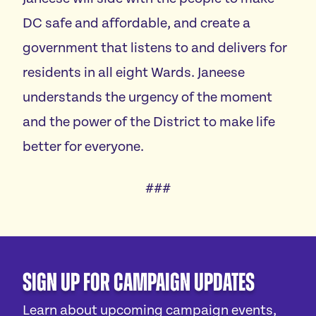
DC safe and affordable, and create a
government that listens to and delivers for
residents in all eight Wards. Janeese
understands the urgency of the moment
and the power of the District to make life
better for everyone.
###
Sign Up For Campaign Updates
Learn about upcoming campaign events,