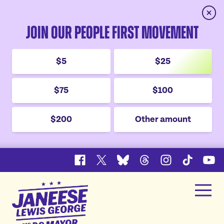
Clos
Join Our People First Movement
$5
$25
$75
$100
$200
Other amount
Facebook
X
Bluesky
Threads
Instagram
TikTok
YouT
Janeese
Men
Lewis
Home
George