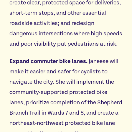
create clear, protected space for deliveries,
short-term stops, and other essential
roadside activities; and redesign
dangerous intersections where high speeds
and poor visibility put pedestrians at risk.
Expand commuter bike lanes.
Janeese will
make it easier and safer for cyclists to
navigate the city. She will implement the
community-supported protected bike
lanes, prioritize completion of the Shepherd
Branch Trail in Wards 7 and 8, and create a
northeast-northwest protected bike lane