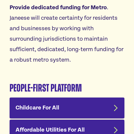
Provide dedicated funding for Metro
.
Janeese will create certainty for residents
and businesses by working with
surrounding jurisdictions to maintain
sufficient, dedicated, long-term funding for
a robust metro system.
People-First Platform
Childcare For All
Affordable Utilities For All