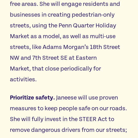
free areas. She will engage residents and
businesses in creating pedestrian-only
streets, using the Penn Quarter Holiday
Market as a model, as well as multi-use
streets, like Adams Morgan’s 18th Street
NW and 7th Street SE at Eastern
Market, that close periodically for
activities.
Prioritize safety.
Janeese will use proven
measures to keep people safe on our roads.
She will fully invest in the STEER Act to
remove dangerous drivers from our streets;