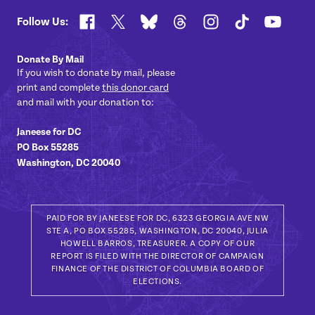
Facebook
X
Bluesky
Threads
Instagram
TikTok
YouTub
Follow Us:
Donate By Mail
If you wish to donate by mail, please
print and complete
this donor card
and mail with your donation to:
Janeese for DC
PO Box 55285
Washington, DC 20040
PAID FOR BY JANEESE FOR DC, 6323 GEORGIA AVE NW
STE A, PO BOX 55285, WASHINGTON, DC 20040, JULIA
HOWELL BARROS, TREASURER. A COPY OF OUR
REPORT IS FILED WITH THE DIRECTOR OF CAMPAIGN
FINANCE OF THE DISTRICT OF COLUMBIA BOARD OF
ELECTIONS.