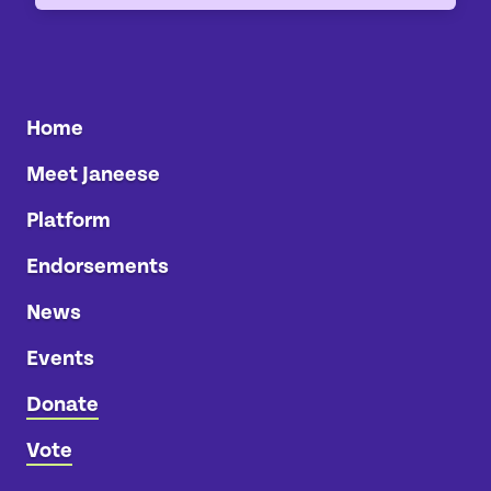
Home
Meet Janeese
Platform
Endorsements
News
Events
Donate
Vote