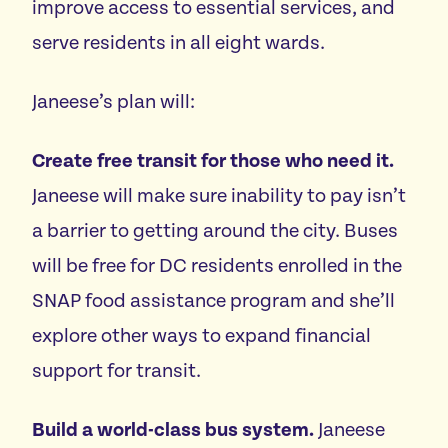
improve access to essential services, and
serve residents in all eight wards.
Janeese’s plan will:
Create free transit for those who need it.
Janeese will make sure inability to pay isn’t
a barrier to getting around the city.
Buses
will be free for DC residents enrolled in the
SNAP food assistance program and she’ll
explore other ways to expand financial
support for transit.
Build a world-class bus system
.
Janeese