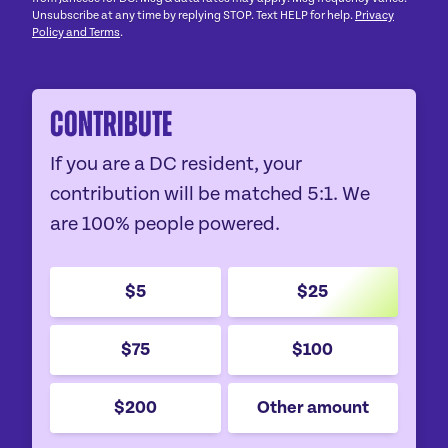
Unsubscribe at any time by replying STOP. Text HELP for help.
Privacy
Policy and Terms
.
Contribute
If you are a DC resident, your
contribution will be matched 5:1. We
are 100% people powered.
$5
$25
$75
$100
$200
Other amount