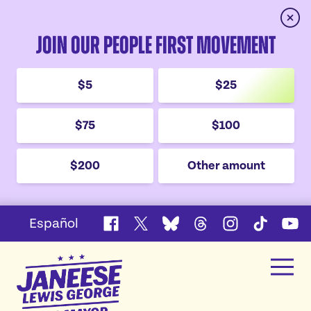
Clos
Join Our People First Movement
$5
$25
$75
$100
$200
Other amount
Español
Facebook
X
Bluesky
Threads
Instagram
TikTok
YouT
Janeese
Men
Lewis
Home
George