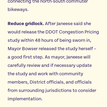
connecting the north-south commuter
bikeways.
Reduce gridlock.
After Janeese said she
would release the DDOT Congestion Pricing
study within 48 hours of being sworn in,
Mayor Bowser released the study herself –
a good first step. As mayor, Janeese will
carefully review and if necessary update
the study and work with community
members, District officials, and officials
from surrounding jurisdictions to consider
implementation.