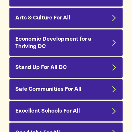
Arts & Culture For All
Economic Development for a
Thriving DC
Stand Up For All DC
Safe Communities For All
Excellent Schools For All