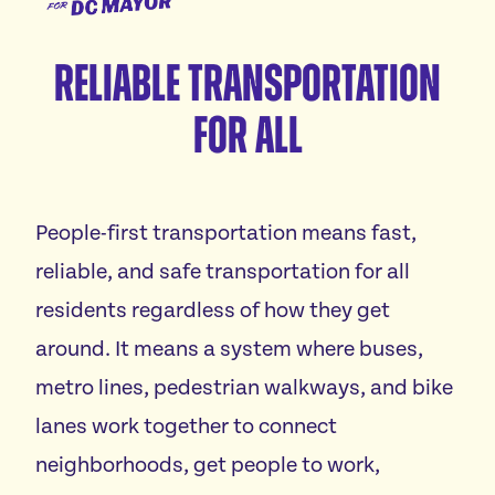
for
Meet Janeese
DC
Reliable Transportation
Platform
Mayor
For All
Homes For All
Endorsements
Good Jobs For All
News
Childcare For All
People-first transportation means fast,
Safe Communities For All
Events
Excellent Schools For All
reliable, and safe transportation for all
Featured events
Affordable Utilities For All
residents regardless of how they get
Donate
All volunteer events
Reliable Transportation For All
around. It means a system where buses,
Economic Development For A Thriving DC
metro lines, pedestrian walkways, and bike
Vote
Reduce Red Tape & Rent For All Small Businesses
lanes work together to connect
Stand Up For All DC
neighborhoods, get people to work,
Arts & Culture For All