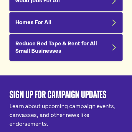
Good Jobs For All
Homes For All
Reduce Red Tape & Rent for All
Small Businesses
Sign Up For Campaign Updates
Learn about upcoming campaign events,
canvasses, and other news like
endorsements.