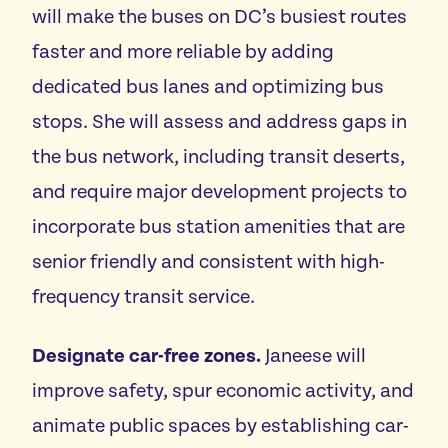
will make the buses on DC’s busiest routes
faster and more reliable by adding
dedicated bus lanes and optimizing bus
stops. She will assess and address gaps in
the bus network, including transit deserts,
and require major development projects to
incorporate bus station amenities that are
senior friendly and consistent with high-
frequency transit service.
Designate car-free zones.
Janeese will
improve safety, spur economic activity, and
animate public spaces by establishing car-