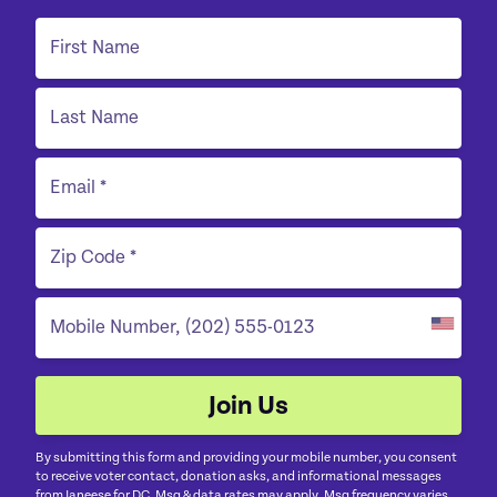
By submitting this form and providing your mobile number, you consent
to receive voter contact, donation asks, and informational messages
from Janeese for DC. Msg & data rates may apply. Msg frequency varies.