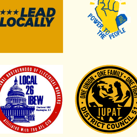
s Council
rnational Brotherhood of Electrical Workers Local 26
International Union of Pai