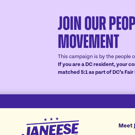
Join Our Peop
Movement
This campaign is by the people o
If you are a DC resident, your co
matched 5:1 as part of DC’s Fai
Janeese
Meet 
Lewis