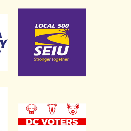
Service Employees International Union Local 
DC Voters for Animals