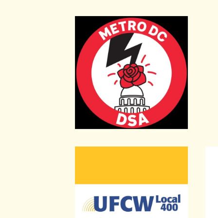
Metro DC Democratic Socialists of
DC 
United Food and Commercial Worke
Unit