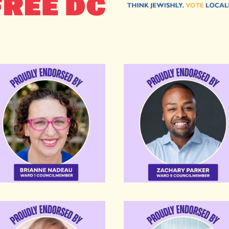
anne Nadeau
Zachary Parker
te Alexander
Tommy Wells