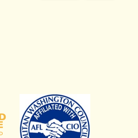
Campaign Fund
Metropolitan Washington Council, AFL-CIO