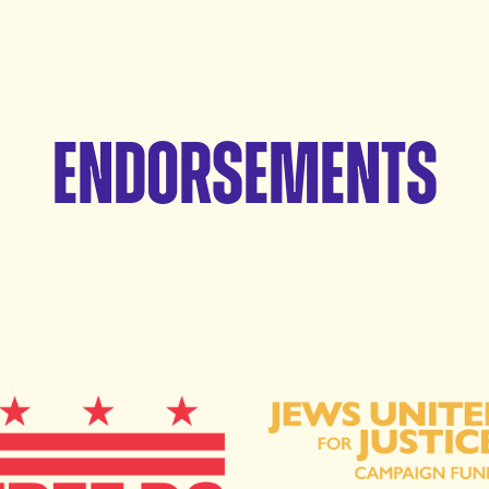
Endorsements
e DC
Jews United for Justice 