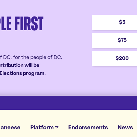
le First
$5
$75
f DC, for the people of DC.
$200
ntribution will be
r Elections program
.
Janeese
Platform
Endorsements
News