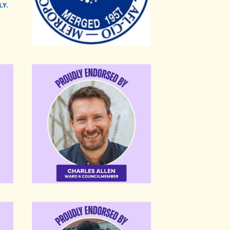
Charles Allen
Eboni-Rose Thompson