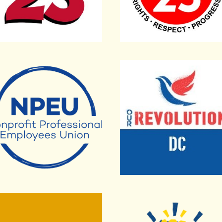
onal Professional Employees Union
Our Revolution DC
 Locally
American Federation of 