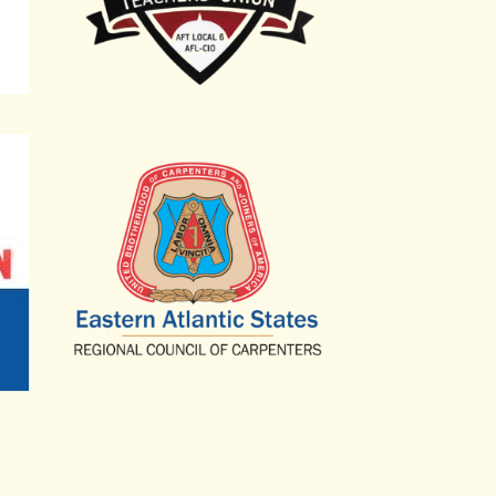
Eastern Atlantic States Regional Council of C
Government Employees Local 2725
Committee of Interns and Residents, SEIU