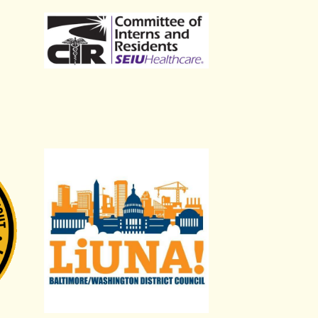
nters and Allied Trades District Council 51
LiUNA Baltimore/Washington District Council