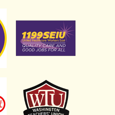
International Local 32BJ
Service Employees Union International Local 1
Washington Teachers Union