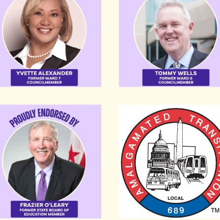
ier O’Leary
Amalgamated Transit Uni