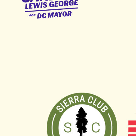
George
for
DC
Mayor
Sierra Club DC Chapter
Fre