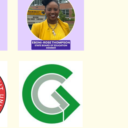
on Local 689
Greater Greater Washington