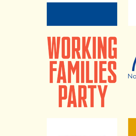
Working Families Party
Nati
People For The American Way
Lead