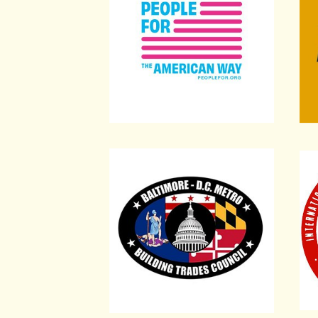
Baltimore-D.C. Metro Building Trade
Inte