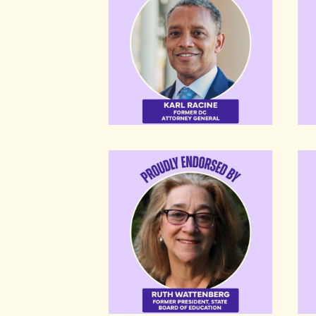
Ruth Wattenberg
Fraz