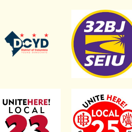
 America
Young Democrats
Service Employees Union 
rs Local 400
ed Here Local 23
United Here Local 25