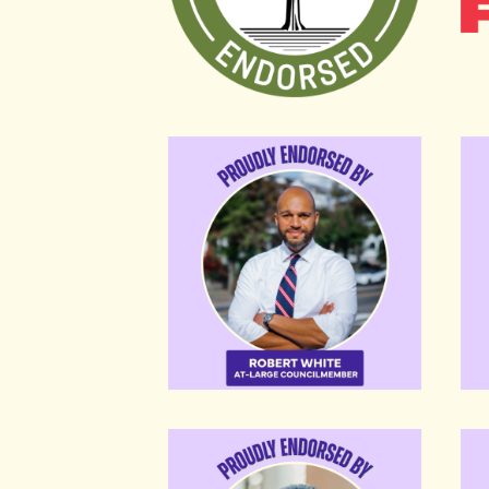
Robert White
Bri
Karl Racine
Yvet