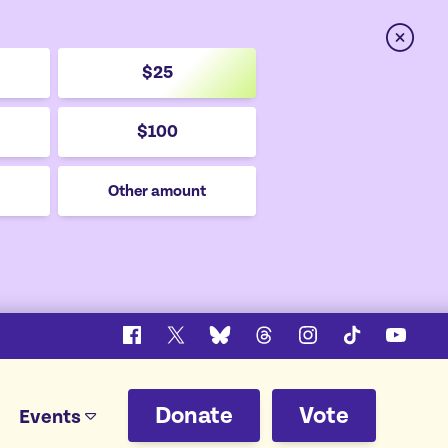
Close
$25
$100
Other amount
Facebook
X
Bluesky
Threads
Instagram
TikTok
YouTu
Donate
Vote
Events