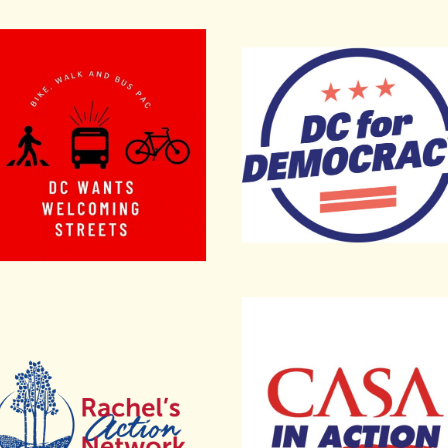
t Employees Local 2978
, Walk and Bus PAC
DC for Democracy
el’s Action Network
CASA in Action