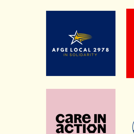
American Federation of Governmen
Bike
Care in Action
Rach