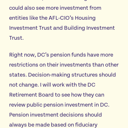
could also see more investment from
entities like the AFL-CIO’s Housing
Investment Trust and Building Investment
Trust.
Right now, DC’s pension funds have more
restrictions on their investments than other
states. Decision-making structures should
not change. I will work with the DC
Retirement Board to see how they can
review public pension investment in DC.
Pension investment decisions should
always be made based on fiduciary