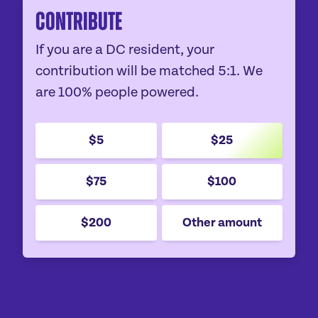
Contribute
If you are a DC resident, your
contribution will be matched 5:1. We
are 100% people powered.
$5
$25
$75
$100
$200
Other amount