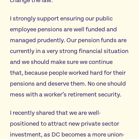
change the law.
I strongly support ensuring our public
employee pensions are well funded and
managed prudently. Our pension funds are
currently in a very strong financial situation
and we should make sure we continue
that, because people worked hard for their
pensions and deserve them. No one should
mess with a worker’s retirement security.
I recently shared that we are well-
positioned to attract new private sector
investment, as DC becomes a more union-