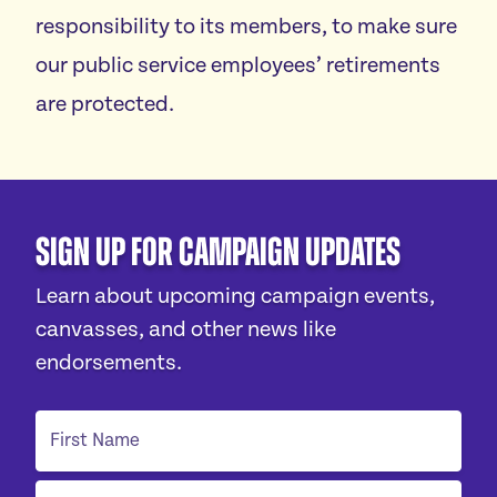
responsibility to its members, to make sure
our public service employees’ retirements
are protected.
Sign Up For Campaign Updates
Learn about upcoming campaign events,
canvasses, and other news like
endorsements.