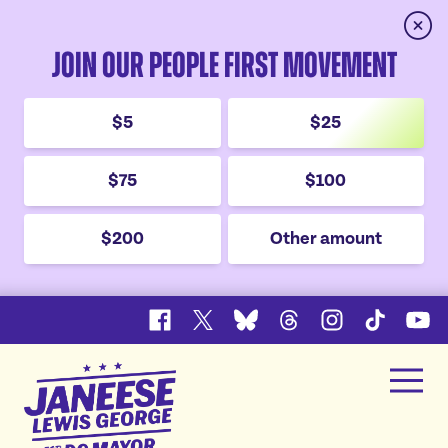
Clos
Join Our People First Movement
$5
$25
$75
$100
$200
Other amount
Facebook
X
Bluesky
Threads
Instagram
TikTok
YouT
Janeese
Men
Lewis
Home
George