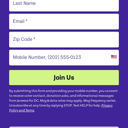
By submitting this form and providing your mobile number, you consent
to receive voter contact, donation asks, and informational messages
from Janeese for DC. Msg & data rates may apply. Msg frequency varies.
Unsubscribe at any time by replying STOP. Text HELP for help.
Privacy
Policy and Terms
.