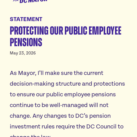
for
Meet Janeese
DC
STATEMENT
Platform
Mayor
Protecting our public employee
Homes For All
Endorsements
pensions
Good Jobs For All
News
Childcare For All
May 23, 2026
Safe Communities For All
Events
As Mayor, I’ll make sure the current
Excellent Schools For All
Featured events
Affordable Utilities For All
decision-making structure and protections
Donate
All volunteer events
Reliable Transportation For All
to ensure our public employee pensions
Economic Development For A Thriving DC
continue to be well-managed will not
Vote
Reduce Red Tape & Rent For All Small Businesses
change. Any changes to DC’s pension
Stand Up For All DC
investment rules require the DC Council to
Arts & Culture For All