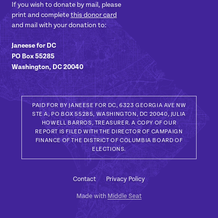
If you wish to donate by mail, please
print and complete
this donor card
and mail with your donation to:
Janeese for DC
PO Box 55285
Washington, DC 20040
PAID FOR BY JANEESE FOR DC, 6323 GEORGIA AVE NW
STE A, PO BOX 55285, WASHINGTON, DC 20040, JULIA
HOWELL BARROS, TREASURER. A COPY OF OUR
REPORT IS FILED WITH THE DIRECTOR OF CAMPAIGN
FINANCE OF THE DISTRICT OF COLUMBIA BOARD OF
ELECTIONS.
Contact
Privacy Policy
Made with
Middle Seat