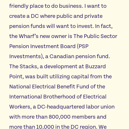
friendly place to do business. I want to
create a DC where public and private
pension funds will want to invest. In fact,
the Wharf’s new owner is The Public Sector
Pension Investment Board (PSP
Investments), a Canadian pension fund.
The Stacks, a development at Buzzard
Point, was built utilizing capital from the
National Electrical Benefit Fund of the
International Brotherhood of Electrical
Workers, a DC-headquartered labor union
with more than 800,000 members and
more than 10,000 in the DC region. We