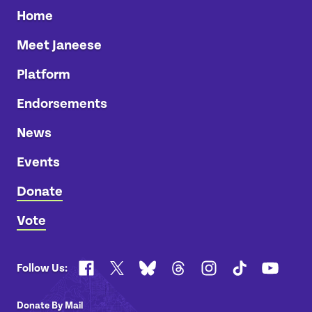
Home
Meet Janeese
Platform
Endorsements
News
Events
Donate
Vote
Facebook
X
Bluesky
Threads
Instagram
TikTok
YouTub
Follow Us:
Donate By Mail