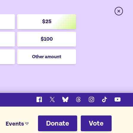
Close
$25
$100
Other amount
Facebook
X
Bluesky
Threads
Instagram
TikTok
YouTu
Donate
Vote
Events