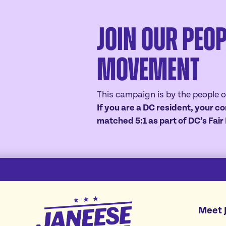
Join Our Peop
Movement
This campaign is by the people o
If you are a DC resident, your co
matched 5:1 as part of DC’s Fai
Janeese
Meet 
Lewis