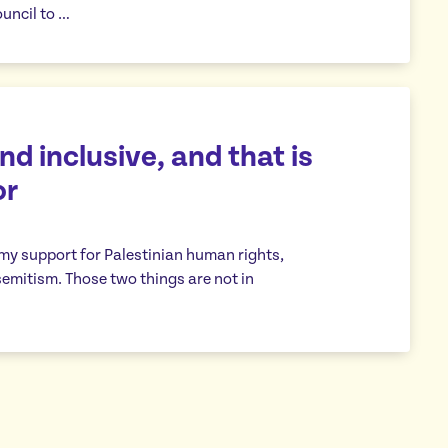
uncil to …
d inclusive, and that is
or
 my support for Palestinian human rights,
emitism. Those two things are not in