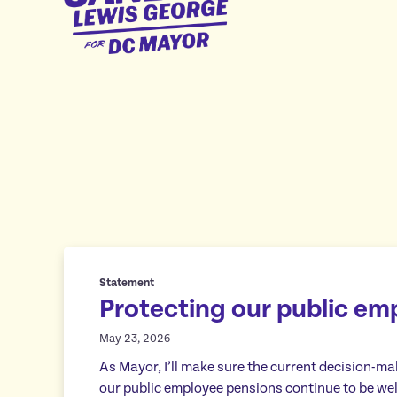
George
for
DC
Mayor
Statement
Protecting our public em
May 23, 2026
As Mayor, I’ll make sure the current decision-m
our public employee pensions continue to be we