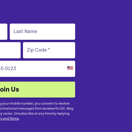
g your mobile number, you consent to receive
nformational messages from Janeese for DC. Msg
y varies. Unsubscribe at any time by replying
cy and Terms
.