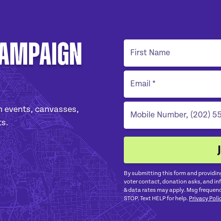
Campaign
 events, canvasses,
ts.
By submitting this form and providin
voter contact, donation asks, and i
& data rates may apply. Msg frequenc
STOP. Text HELP for help.
Privacy Poli