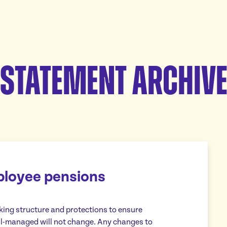
Statement Archiv
ployee pensions
aking structure and protections to ensure
ll-managed will not change. Any changes to