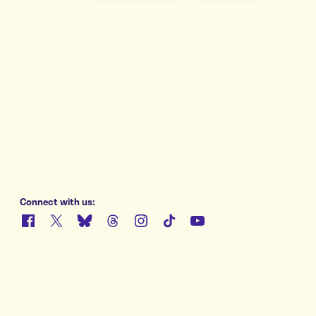
e
Connect with us:
Facebook
X
Bluesky
Threads
Instagram
TikTok
YouTube