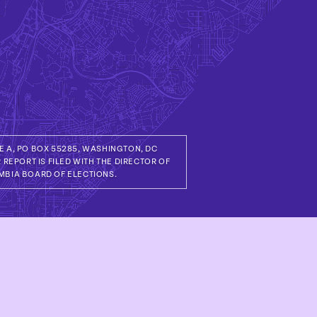
TE A, PO BOX 55285, WASHINGTON, DC
 REPORT IS FILED WITH THE DIRECTOR OF
MBIA BOARD OF ELECTIONS.