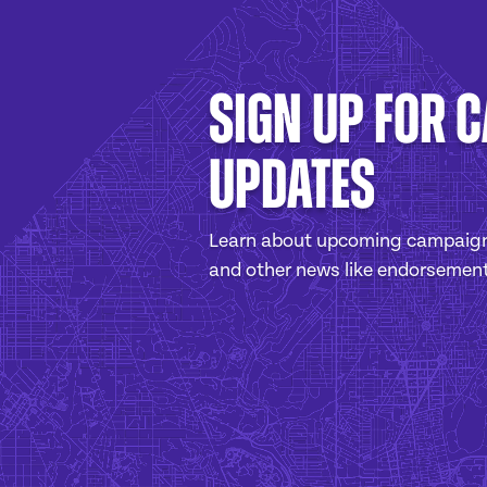
Sign Up For 
Updates
Learn about upcoming campaign
and other news like endorsemen