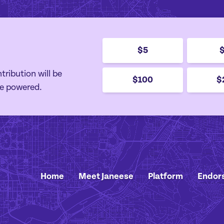
$5
tribution will be
$100
$
e powered.
Home
Meet Janeese
Platform
Endor