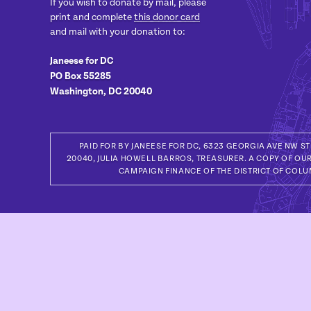
If you wish to donate by mail, please
print and complete
this donor card
and mail with your donation to:
Janeese for DC
PO Box 55285
Washington, DC 20040
PAID FOR BY JANEESE FOR DC, 6323 GEORGIA AVE NW S
20040, JULIA HOWELL BARROS, TREASURER. A COPY OF OUR
CAMPAIGN FINANCE OF THE DISTRICT OF COLU