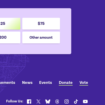
$25
$75
200
Other amount
sements
News
Events
Donate
Vote
Follow Us:
Facebook
X
Bluesky
Threads
Instagram
TikTok
YouTube