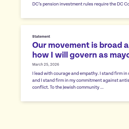
DC’s pension investment rules require the DC Co
Statement
Our movement is broad an
how I will govern as may
March 25, 2026
I lead with courage and empathy. I stand firm in
and I stand firm in my commitment against antis
conflict. To the Jewish community …