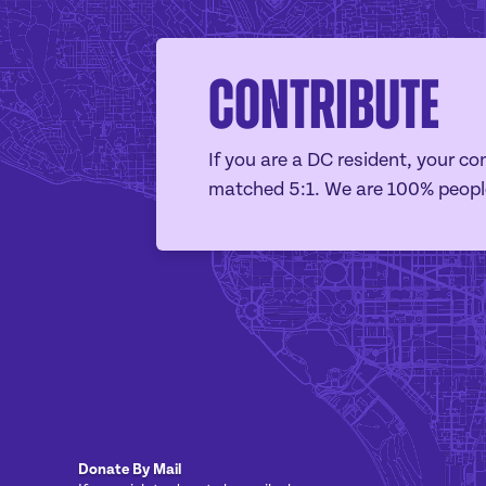
Contribute
If you are a DC resident, your con
matched 5:1. We are 100% peopl
Donate By Mail