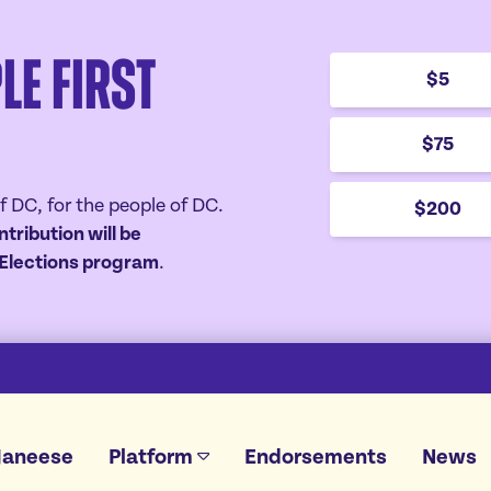
le First
$5
$75
f DC, for the people of DC.
$200
ntribution will be
r Elections program
.
Janeese
Platform
Endorsements
News