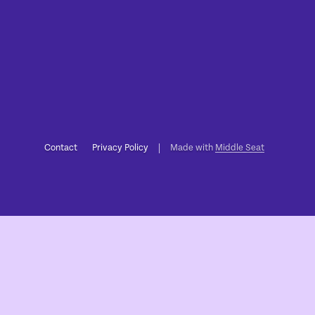
Contact
Privacy Policy
Made with
Middle Seat