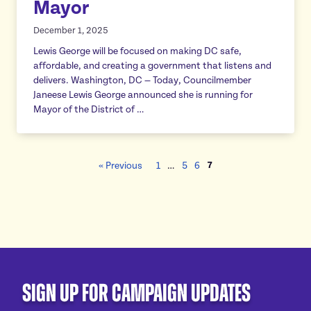
Mayor
December 1, 2025
Lewis George will be focused on making DC safe,
affordable, and creating a government that listens and
delivers. Washington, DC — Today, Councilmember
Janeese Lewis George announced she is running for
Mayor of the District of …
7
« Previous
1
…
5
6
Sign Up For Campaign Updates