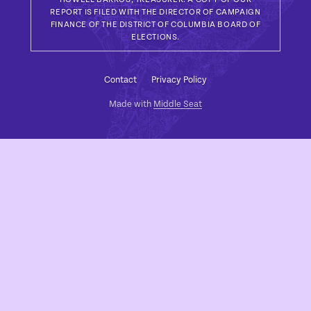
REPORT IS FILED WITH THE DIRECTOR OF CAMPAIGN
FINANCE OF THE DISTRICT OF COLUMBIA BOARD OF
ELECTIONS.
Contact
Privacy Policy
Made with
Middle Seat