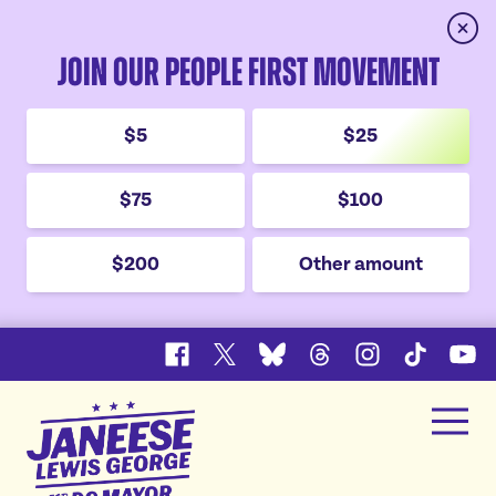
Clos
Join Our People First Movement
$5
$25
$75
$100
$200
Other amount
Facebook
X
Bluesky
Threads
Instagram
TikTok
YouT
Janeese
Men
Lewis
Home
George