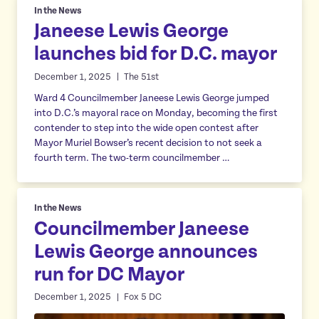
In the News
Janeese Lewis George
launches bid for D.C. mayor
December 1, 2025
The 51st
Ward 4 Councilmember Janeese Lewis George jumped
into D.C.’s mayoral race on Monday, becoming the first
contender to step into the wide open contest after
Mayor Muriel Bowser’s recent decision to not seek a
fourth term. The two-term councilmember …
In the News
Councilmember Janeese
Lewis George announces
run for DC Mayor
December 1, 2025
Fox 5 DC