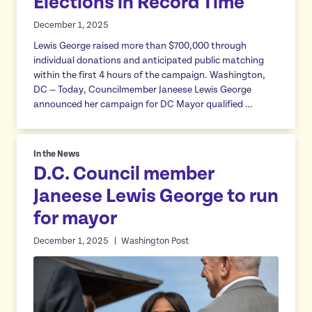
Elections in Record Time
December 1, 2025
Lewis George raised more than $700,000 through
individual donations and anticipated public matching
within the first 4 hours of the campaign. Washington,
DC — Today, Councilmember Janeese Lewis George
announced her campaign for DC Mayor qualified …
In the News
D.C. Council member
Janeese Lewis George to run
for mayor
December 1, 2025
Washington Post