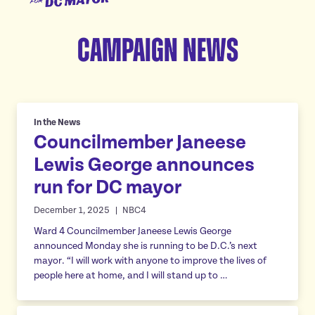
for
Meet Janeese
DC
Campaign News
Platform
Mayor
Homes For All
Endorsements
Good Jobs For All
News
Childcare For All
In the News
Councilmember Janeese
Safe Communities For All
Events
Lewis George announces
Excellent Schools For All
Featured events
run for DC mayor
Affordable Utilities For All
Donate
All volunteer events
December 1, 2025
NBC4
Reliable Transportation For All
Ward 4 Councilmember Janeese Lewis George
Economic Development For A Thriving DC
announced Monday she is running to be D.C.’s next
Vote
Reduce Red Tape & Rent For All Small Businesses
mayor. “I will work with anyone to improve the lives of
people here at home, and I will stand up to …
Stand Up For All DC
Arts & Culture For All