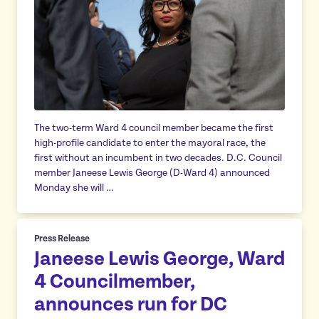
The two-term Ward 4 council member became the first
high-profile candidate to enter the mayoral race, the
first without an incumbent in two decades. D.C. Council
member Janeese Lewis George (D-Ward 4) announced
Monday she will …
Press Release
Janeese Lewis George, Ward
4 Councilmember,
announces run for DC