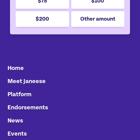
$75
$100
$200
Other amount
Home
Meet Janeese
Platform
Endorsements
News
Events