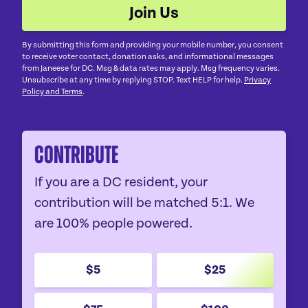
By submitting this form and providing your mobile number, you consent
to receive voter contact, donation asks, and informational messages
from Janeese for DC. Msg & data rates may apply. Msg frequency varies.
Unsubscribe at any time by replying STOP. Text HELP for help.
Privacy
Policy and Terms
.
Contribute
If you are a DC resident, your
contribution will be matched 5:1. We
are 100% people powered.
$5
$25