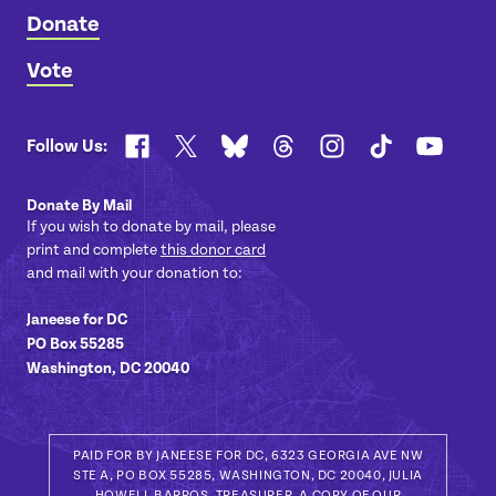
Donate
Vote
Facebook
X
Bluesky
Threads
Instagram
TikTok
YouTub
Follow Us:
Donate By Mail
If you wish to donate by mail, please
print and complete
this donor card
and mail with your donation to:
Janeese for DC
PO Box 55285
Washington, DC 20040
PAID FOR BY JANEESE FOR DC, 6323 GEORGIA AVE NW
STE A, PO BOX 55285, WASHINGTON, DC 20040, JULIA
HOWELL BARROS, TREASURER. A COPY OF OUR