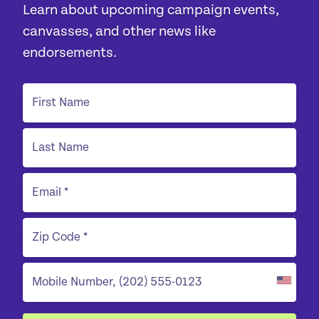
Learn about upcoming campaign events,
canvasses, and other news like
endorsements.