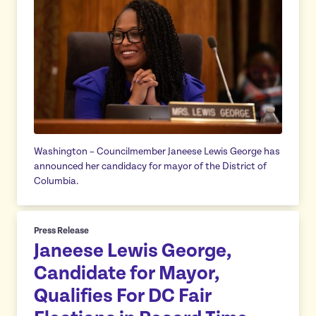
Washington – Councilmember Janeese Lewis George has
announced her candidacy for mayor of the District of
Columbia.
Press Release
Janeese Lewis George,
Candidate for Mayor,
Qualifies For DC Fair